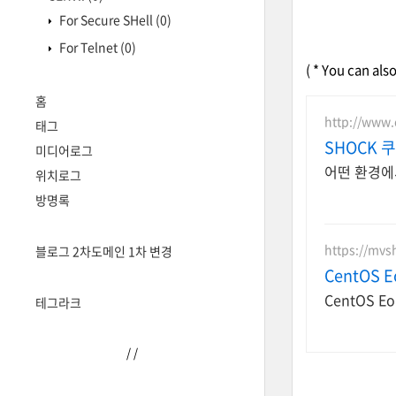
For Secure SHell
(0)
For Telnet
(0)
( * You can als
홈
http://www
태그
SHOCK 
미디어로그
어떤 환경에
위치로그
방명록
https://mvsh
블로그 2차도메인 1차 변경
CentOS 
CentOS 
테그라크
/
/