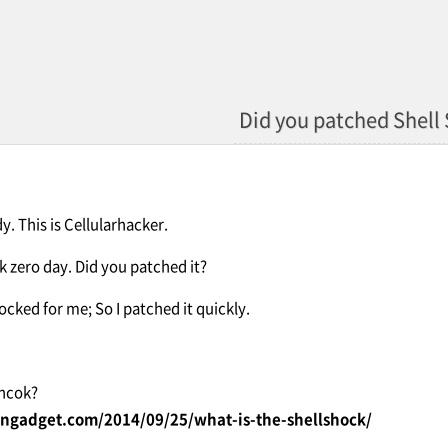
Did you patched Shell
. This is Cellularhacker.
k zero day. Did you patched it?
hocked for me; So I patched it quickly.
Shcok?
ngadget.com/2014/09/25/what-is-the-shellshock/