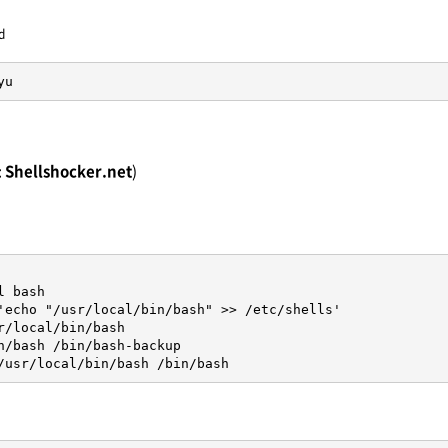
d
yu
:
Shellshocker.net
)
 bash

'echo "/usr/local/bin/bash" >> /etc/shells'

r/local/bin/bash

n/bash /bin/bash-backup

/usr/local/bin/bash /bin/bash