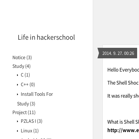
Life in hackerschool
2014. 9. 27. 00:26
Notice
(3)
Study
(4)
Hello Everybody
C
(1)
The Shell Shoc
C++
(0)
Install Tools For
It was really s
Study
(3)
Project
(11)
PZLAS I
(3)
What is Shell 
http://www.e
Linux
(1)