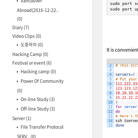
Vancouver
sudo port s
sudo port u
Abroad(2016-12-22..
(0)
Diary
(7)
Video Clips
(0)
도중하차
(0)
It is convenie
Hacking Camp
(0)
1
#!/bin/bas
Festival or event
(6)
2
# This scr
3
Hacking camp
(0)
4
servers
=
(
5
# Put your
Power Of Community
6
111.222.33
7
123.123.12
(0)
8
10.10.10.1
9
15.22.22.2
On-line Study
(3)
10
)
11
for
server
Off-line Study
(3)
12
do
13
# Here's t
Server
(1)
14
ssh
$
serve
15
done
File Transfer Protocol
SERV..
(0)