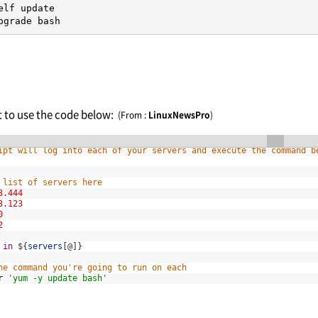
elf update

pgrade bash
nt to use the code below:
(From :
LinuxNewsPro
)
h
ipt will log into each of your servers and execute the command b
 list of servers here
3.444
3.123
0
2
in
$
{
servers
[
@
]
}
he command you're going to run on each
r
'yum -y update bash'