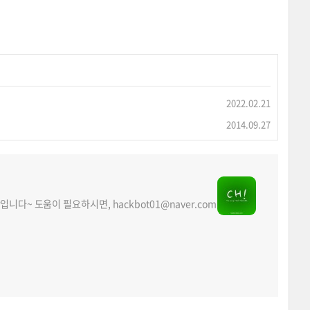
2022.02.21
2014.09.27
acker입니다~ 도움이 필요하시면, hackbot01@naver.com