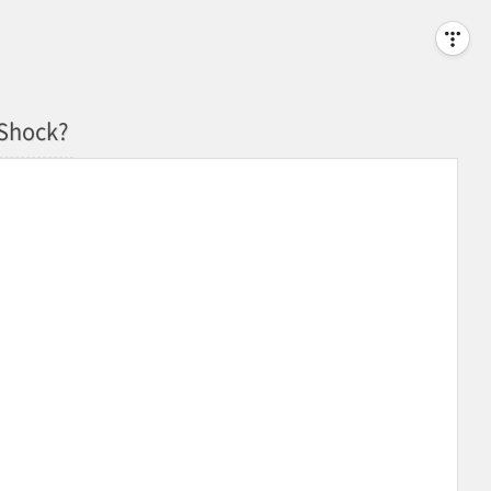
 Shock?