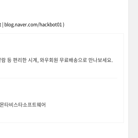
et | blog.naver.com/hackbot01 )
알람 등 편리한 시계, 와우회원 무료배송으로 만나보세요.
전문기업 몬타비스타소프트웨어