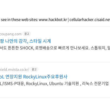
o see in these web sites: www.hackbot.kr | cellularhacker.cisaid.n
.coupang.com
광고
쿠팡 나만의 감각, 스타일 시계
서도 튼튼한 SHOCK, 로켓배송으로 빠르게 만나보세요. 스톱워치, 
ield.mvista.co.kr/
광고
EoL 연장지원 RockyLinux주요후원사
EoL/ISMS-P대응, RockyLinux, Ubuntu 기술지원 , 리눅스 