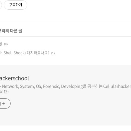
구독하기
고리의 다른 글
정
(0)
h Shell Shock) 패치하셨나요?
(1)
hackerschool
etwork, System, OS, Forensic, Developing을 공부하는 Cellularh
세요~
기