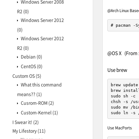
Windows Server 2008
@Arch Linux Base
R2
(0)
Windows Server 2012
# pacman -S
(0)
Windows Server 2012
R2
(0)
@OS X (From 
Debian
(0)
CentOS
(0)
Use brew
Custom OS
(5)
What this command
brew update

brew install
means??
(1)
sudo sh -c 
chsh -s /us
Cusrom-ROM
(2)
sudo mv /bi
Custom-Kernel
(1)
sudo ln -s 
I Swear it!
(2)
Use MacPorts
My Lifestory
(11)