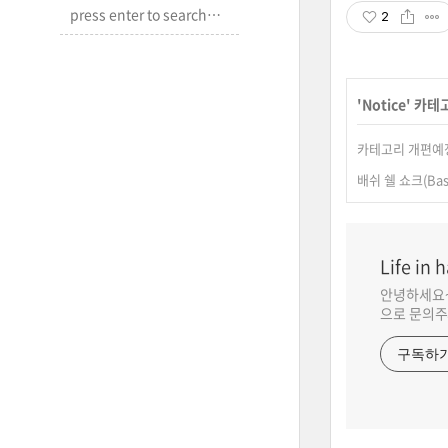
2
'
Notice
' 카테
카테고리 개편예
배쉬 쉘 쇼크(Bas
Life in 
안녕하세요~ N
으로 문의주
구독하