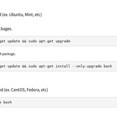
(ex. Ubuntu, Mint, etc)
ckages.
get update && sudo apt-get upgrade
h package.
get update && sudo apt-get install --only-upgrade bash
 (ex. CentOS, Fedora, etc)
e bash