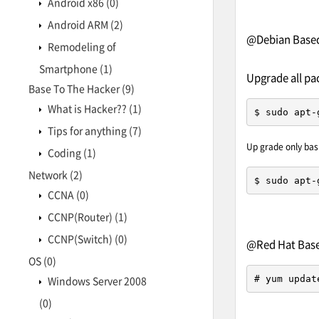
Android x86
(0)
Android ARM
(2)
@Debian Based 
Remodeling of
Smartphone
(1)
Upgrade all pa
Base To The Hacker
(9)
What is Hacker??
(1)
$ sudo apt-
Tips for anything
(7)
Up grade only bas
Coding
(1)
Network
(2)
$ sudo apt-
CCNA
(0)
CCNP(Router)
(1)
CCNP(Switch)
(0)
@Red Hat Based
OS
(0)
# yum updat
Windows Server 2008
(0)